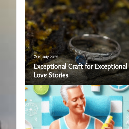
Exceptional
Craft
for
Exceptional
Love
Stories
19 July 2025
Exceptional Craft for Exceptional
Love Stories
How
to
Choose
the
Right
Sunscreen
for