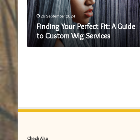
Custom
Wig
Services
26 September 2024
Finding Your Perfect Fit: A Guide
to Custom Wig Services
Check Also