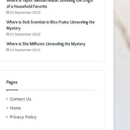
Where is Taylor Swoden Made: Unveiling the Origin
of a Household Favorite
20 September 2023
Where is Sick Scientist in Blox Fruits: Unraveling the
Mystery
20 September 2023
Where is She Milftoon: Unraveling the Mystery
20 September 2023
Pages
Contact Us
Home
Privacy Policy