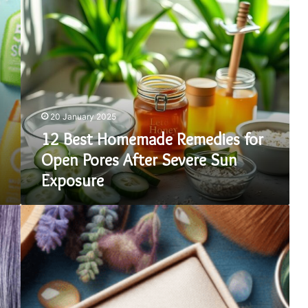
12
Best
Homemade
Remedies
for
Open
Pores
After
20 January 2025
Severe
Sun
12 Best Homemade Remedies for
Exposure
Open Pores After Severe Sun
Exposure
Why
Buying
a
Silver
Engagement
and
Wedding