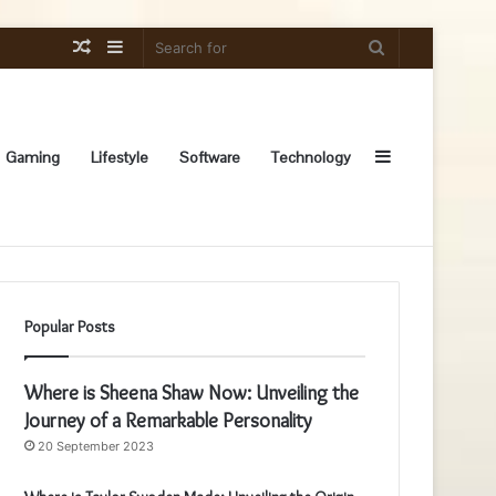
Random
Sidebar
Search
Article
for
Sidebar
Gaming
Lifestyle
Software
Technology
Popular Posts
Where is Sheena Shaw Now: Unveiling the
Journey of a Remarkable Personality
20 September 2023