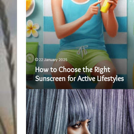
Active
Lifestyles
22 January 2025
How to Choose the Right
Sunscreen for Active Lifestyles
Finding
Your
Perfect
Fit:
A
Guide
to