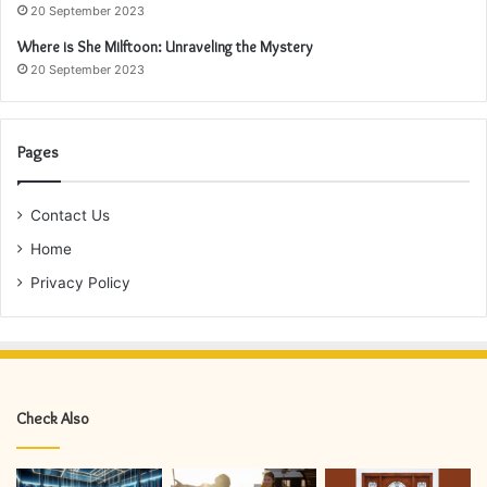
20 September 2023
Where is She Milftoon: Unraveling the Mystery
20 September 2023
Pages
Contact Us
Home
Privacy Policy
Check Also