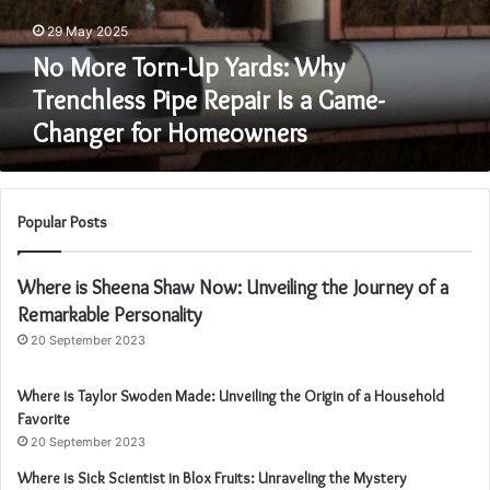
Homeowners
29 May 2025
No More Torn-Up Yards: Why
Trenchless Pipe Repair Is a Game-
Changer for Homeowners
Popular Posts
Where is Sheena Shaw Now: Unveiling the Journey of a
Remarkable Personality
20 September 2023
Where is Taylor Swoden Made: Unveiling the Origin of a Household
Favorite
20 September 2023
Where is Sick Scientist in Blox Fruits: Unraveling the Mystery