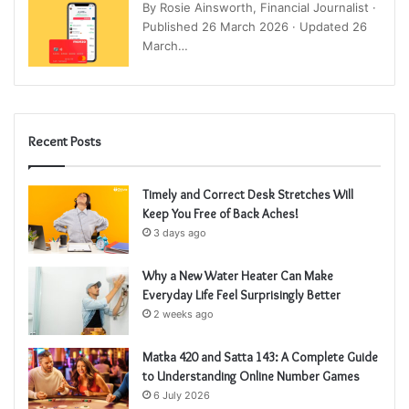
By Rosie Ainsworth, Financial Journalist ·
Published 26 March 2026 · Updated 26
March…
Recent Posts
Timely and Correct Desk Stretches Will
Keep You Free of Back Aches!
3 days ago
Why a New Water Heater Can Make
Everyday Life Feel Surprisingly Better
2 weeks ago
Matka 420 and Satta 143: A Complete Guide
to Understanding Online Number Games
6 July 2026