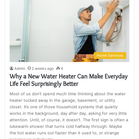
Home Services
Admin
2 weeks ago
4
Why a New Water Heater Can Make Everyday
Life Feel Surprisingly Better
Most of us don’t spend much time thinking about the water
heater tucked away in the garage, basement, or utility
closet. It’s one of those household systems that quietly
works in the background, day after day, asking for very little
attention. Until, of course, it doesn’t. The first sign is often a
lukewarm shower that turns cold halfway through. Maybe
the hot water runs out faster than it used to, or strange