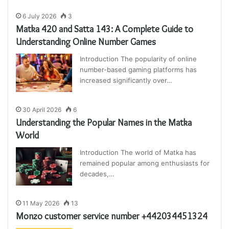
6 July 2026
3
Matka 420 and Satta 143: A Complete Guide to
Understanding Online Number Games
Introduction The popularity of online
number-based gaming platforms has
increased significantly over…
30 April 2026
6
Understanding the Popular Names in the Matka
World
Introduction The world of Matka has
remained popular among enthusiasts for
decades,…
11 May 2026
13
Monzo customer service number +442034451324