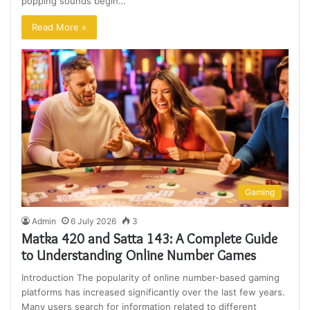
popping sounds begin…
Read More »
Gaming
Admin
6 July 2026
3
Matka 420 and Satta 143: A Complete Guide
to Understanding Online Number Games
Introduction The popularity of online number-based gaming
platforms has increased significantly over the last few years.
Many users search for information related to different