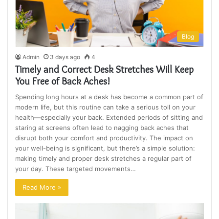
Blog
Admin
3 days ago
4
Timely and Correct Desk Stretches Will Keep
You Free of Back Aches!
Spending long hours at a desk has become a common part of
modern life, but this routine can take a serious toll on your
health—especially your back. Extended periods of sitting and
staring at screens often lead to nagging back aches that
disrupt both your comfort and productivity. The impact on
your well-being is significant, but there’s a simple solution:
making timely and proper desk stretches a regular part of
your day. These targeted movements…
Read More »