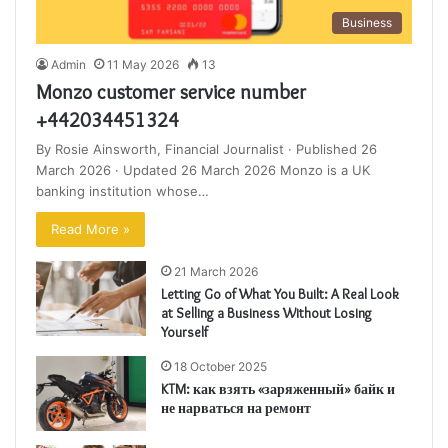
Business
Admin
11 May 2026
13
Monzo customer service number
+442034451324
By Rosie Ainsworth, Financial Journalist · Published 26
March 2026 · Updated 26 March 2026 Monzo is a UK
banking institution whose…
Read More »
21 March 2026
Letting Go of What You Built: A Real Look
at Selling a Business Without Losing
Yourself
18 October 2025
KTM: как взять «заряженный» байк и
не нарваться на ремонт