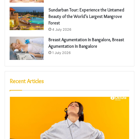
Sundarban Tour: Experience the Untamed
Beauty of the World’s Largest Mangrove
Forest
4 July 2026
Breast Agumentation In Bangalore, Breast
Agumentation In Bangalore
1 July 2026
Recent Articles