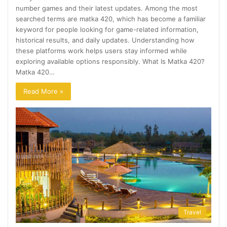
number games and their latest updates. Among the most
searched terms are matka 420, which has become a familiar
keyword for people looking for game-related information,
historical results, and daily updates. Understanding how
these platforms work helps users stay informed while
exploring available options responsibly. What Is Matka 420?
Matka 420…
Read More »
Travel