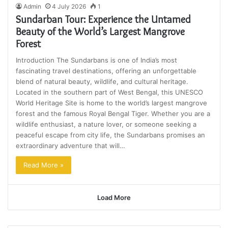
Admin
4 July 2026
1
Sundarban Tour: Experience the Untamed
Beauty of the World’s Largest Mangrove
Forest
Introduction The Sundarbans is one of India’s most
fascinating travel destinations, offering an unforgettable
blend of natural beauty, wildlife, and cultural heritage.
Located in the southern part of West Bengal, this UNESCO
World Heritage Site is home to the world’s largest mangrove
forest and the famous Royal Bengal Tiger. Whether you are a
wildlife enthusiast, a nature lover, or someone seeking a
peaceful escape from city life, the Sundarbans promises an
extraordinary adventure that will…
Read More »
Load More