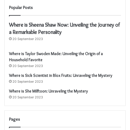
Popular Posts
Where is Sheena Shaw Now: Unveiling the Journey of
a Remarkable Personality
20 September 2023
Where is Taylor Swoden Made: Unveiling the Origin of a
Household Favorite
20 September 2023
Where is Sick Scientist in Blox Fruits: Unraveling the Mystery
20 September 2023
Where is She Milftoon: Unraveling the Mystery
20 September 2023
Pages