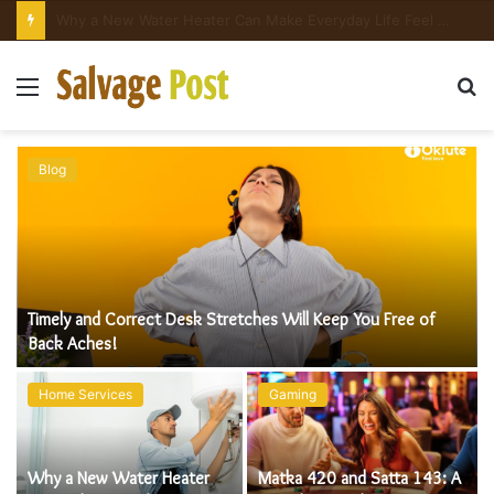
Matka 420 and Satta 143: A Complete Guide to Understanding Online Number Games
Menu
S
fo
Blog
Timely and Correct Desk Stretches Will Keep You Free of
e
Back Aches!
Home Services
Gaming
Why a New Water Heater
Matka 420 and Satta 143: A