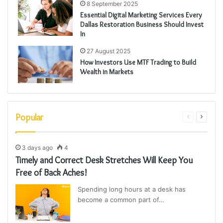
8 September 2025
Essential Digital Marketing Services Every
Dallas Restoration Business Should Invest
In
27 August 2025
How Investors Use MTF Trading to Build
Wealth in Markets
Popular
Previous
Next
page
page
3 days ago
4
Timely and Correct Desk Stretches Will Keep You
Free of Back Aches!
Spending long hours at a desk has
become a common part of…