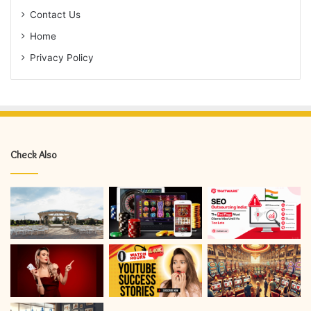
Contact Us
Home
Privacy Policy
Check Also