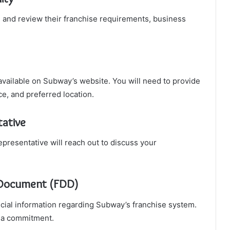
te and review their franchise requirements, business
m available on Subway’s website. You will need to provide
ce, and preferred location.
tative
presentative will reach out to discuss your
e Document (FDD)
ncial information regarding Subway’s franchise system.
 a commitment.