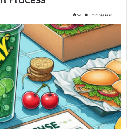
24
3 minutes read