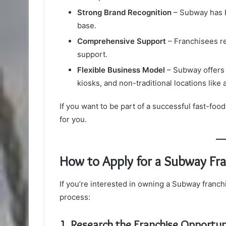
Strong Brand Recognition
– Subway has b
base.
Comprehensive Support
– Franchisees re
support.
Flexible Business Model
– Subway offers v
kiosks, and non-traditional locations like 
If you want to be part of a successful fast-foo
for you.
How to Apply for a Subway Fra
If you’re interested in owning a Subway franchi
process:
1. Research the Franchise Opportun