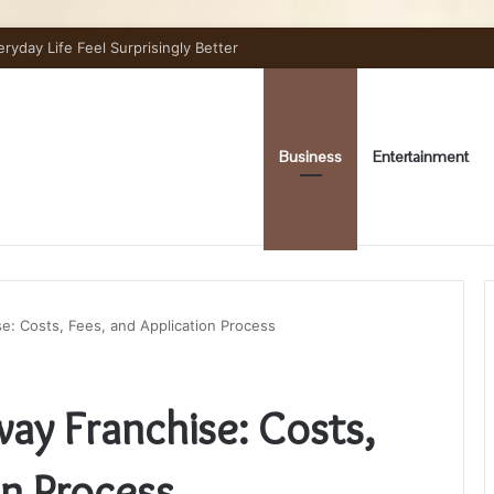
day Life Feel Surprisingly Better
Business
Entertainment
e: Costs, Fees, and Application Process
ay Franchise: Costs,
on Process