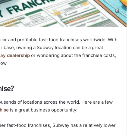
lar and profitable fast-food franchises worldwide. With
r base, owning a Subway location can be a great
ay dealership
or wondering about the franchise costs,
now.
ise?
ousands of locations across the world. Here are a few
hise
is a great business opportunity:
r fast-food franchises, Subway has a relatively lower