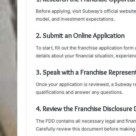
Before applying, visit Subway’s official websi
model, and investment expectations.
2. Submit an Online Application
To start, fill out the franchise application for
details about your financial situation, experien
3. Speak with a Franchise Represen
Once your application is reviewed, a Subway re
qualifications and answer any questions.
4. Review the Franchise Disclosur
The FDD contains all necessary legal and fina
Carefully review this document before making