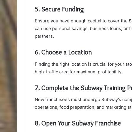
5. Secure Funding
Ensure you have enough capital to cover the
S
can use personal savings, business loans, or f
partners.
6. Choose a Location
Finding the right location is crucial for your s
high-traffic area for maximum profitability.
7. Complete the Subway Training 
New franchisees must undergo Subway’s compr
operations, food preparation, and marketing st
8. Open Your Subway Franchise