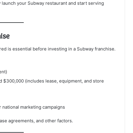
ly launch your Subway restaurant and start serving
ise
ed is essential before investing in a Subway franchise.
ent)
 $300,000 (includes lease, equipment, and store
or national marketing campaigns
ease agreements, and other factors.