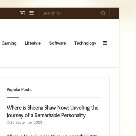
Random
Sidebar
Search
Article
for
Sidebar
Gaming
Lifestyle
Software
Technology
Popular Posts
Where is Sheena Shaw Now: Unveiling the
Journey of a Remarkable Personality
20 September 2023