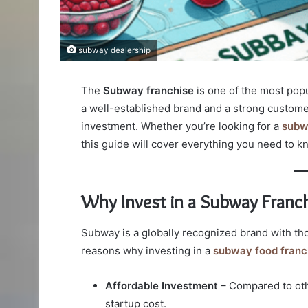
subway dealership
The
Subway franchise
is one of the most popu
a well-established brand and a strong custome
investment. Whether you’re looking for a
subw
this guide will cover everything you need to k
Why Invest in a Subway Franch
Subway is a globally recognized brand with th
reasons why investing in a
subway food franc
Affordable Investment
– Compared to othe
startup cost.