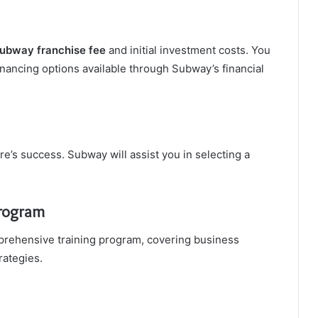
ubway franchise fee
and initial investment costs. You
inancing options available through Subway’s financial
tore’s success. Subway will assist you in selecting a
Program
ehensive training program, covering business
rategies.