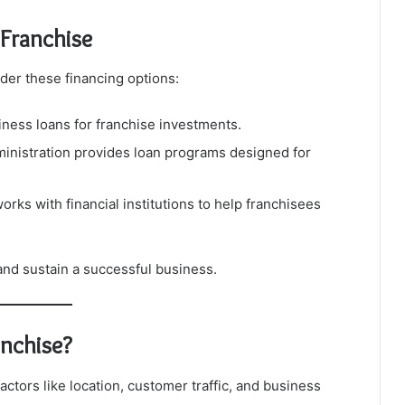
Franchise
sider these financing options:
ness loans for franchise investments.
inistration provides loan programs designed for
rks with financial institutions to help franchisees
 and sustain a successful business.
anchise?
tors like location, customer traffic, and business