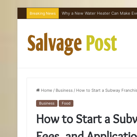
Why a New Water Heater Can Make Every
Breaking News
Home
/
Business
/
How to Start a Subway Franchis
Business
Food
How to Start a Subw
Fees, and Applicati