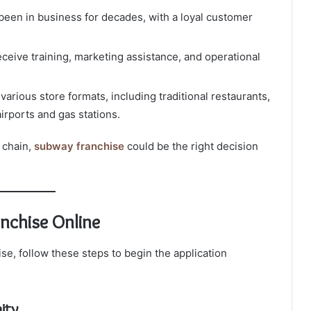
een in business for decades, with a loyal customer
ceive training, marketing assistance, and operational
arious store formats, including traditional restaurants,
airports and gas stations.
d chain,
subway franchise
could be the right decision
nchise Online
se, follow these steps to begin the application
ity