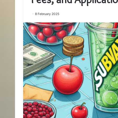
8 February 2025