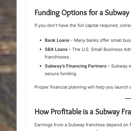
Funding Options for a Subway 
If you don’t have the full capital required, con
Bank Loans
– Many banks offer small busi
SBA Loans
– The U.S. Small Business Adm
franchisees.
Subway’s Financing Partners
– Subway wo
secure funding.
Proper financial planning will help you launch
How Profitable is a Subway Fr
Earnings from a Subway franchise depend on fac