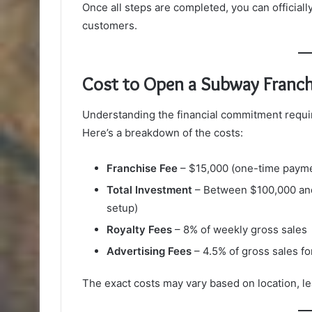
Once all steps are completed, you can official
customers.
Cost to Open a Subway Franch
Understanding the financial commitment requir
Here’s a breakdown of the costs:
Franchise Fee
– $15,000 (one-time paym
Total Investment
– Between $100,000 and
setup)
Royalty Fees
– 8% of weekly gross sales
Advertising Fees
– 4.5% of gross sales f
The exact costs may vary based on location, l