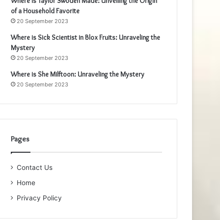
Where is Taylor Swoden Made: Unveiling the Origin
of a Household Favorite
20 September 2023
Where is Sick Scientist in Blox Fruits: Unraveling the
Mystery
20 September 2023
Where is She Milftoon: Unraveling the Mystery
20 September 2023
Pages
Contact Us
Home
Privacy Policy