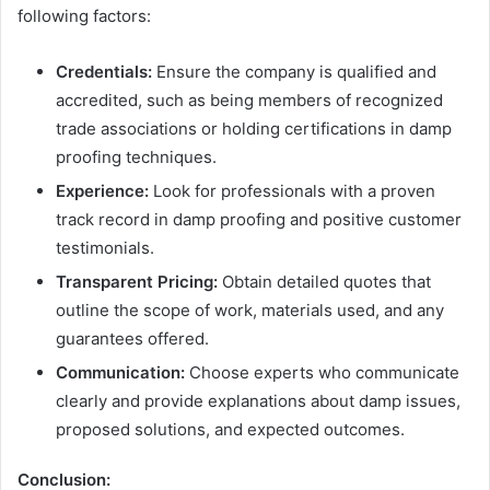
following factors:
Credentials:
Ensure the company is qualified and
accredited, such as being members of recognized
trade associations or holding certifications in damp
proofing techniques.
Experience:
Look for professionals with a proven
track record in damp proofing and positive customer
testimonials.
Transparent Pricing:
Obtain detailed quotes that
outline the scope of work, materials used, and any
guarantees offered.
Communication:
Choose experts who communicate
clearly and provide explanations about damp issues,
proposed solutions, and expected outcomes.
Conclusion: