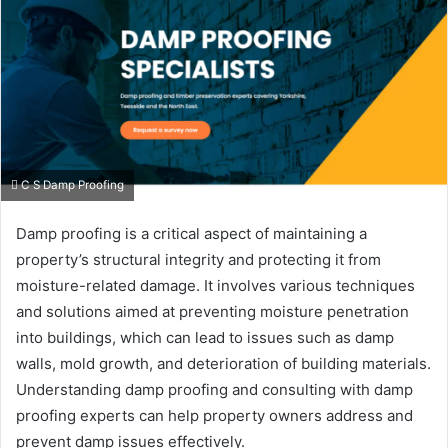
C S Damp Proofing
Damp proofing is a critical aspect of maintaining a
property’s structural integrity and protecting it from
moisture-related damage. It involves various techniques
and solutions aimed at preventing moisture penetration
into buildings, which can lead to issues such as damp
walls, mold growth, and deterioration of building materials.
Understanding damp proofing and consulting with damp
proofing experts can help property owners address and
prevent damp issues effectively.