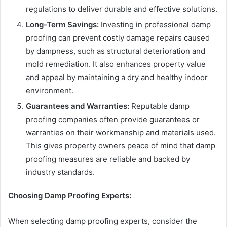
regulations to deliver durable and effective solutions.
Long-Term Savings:
Investing in professional damp
proofing can prevent costly damage repairs caused
by dampness, such as structural deterioration and
mold remediation. It also enhances property value
and appeal by maintaining a dry and healthy indoor
environment.
Guarantees and Warranties:
Reputable damp
proofing companies often provide guarantees or
warranties on their workmanship and materials used.
This gives property owners peace of mind that damp
proofing measures are reliable and backed by
industry standards.
Choosing Damp Proofing Experts:
When selecting damp proofing experts, consider the