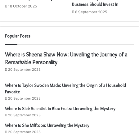
Business Should Invest In
18 October 2025
8 September 2025
Popular Posts
Where is Sheena Shaw Now: Unveiling the Journey of a
Remarkable Personality
20 September 2023
Where is Taylor Swoden Made: Unveiling the Origin of a Household
Favorite
20 September 2023
Where is Sick Scientist in Blox Fruits: Unraveling the Mystery
20 September 2023
Where is She Milftoon: Unraveling the Mystery
20 September 2023