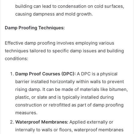
building can lead to condensation on cold surfaces,
causing dampness and mold growth.
Damp Proofing Techniques:
Effective damp proofing involves employing various
techniques tailored to specific damp issues and building
conditions:
Damp Proof Courses (DPC):
A DPC is a physical
barrier installed horizontally within walls to prevent
rising damp. It can be made of materials like bitumen,
plastic, or slate and is typically installed during
construction or retrofitted as part of damp proofing
measures.
Waterproof Membranes:
Applied externally or
internally to walls or floors, waterproof membranes