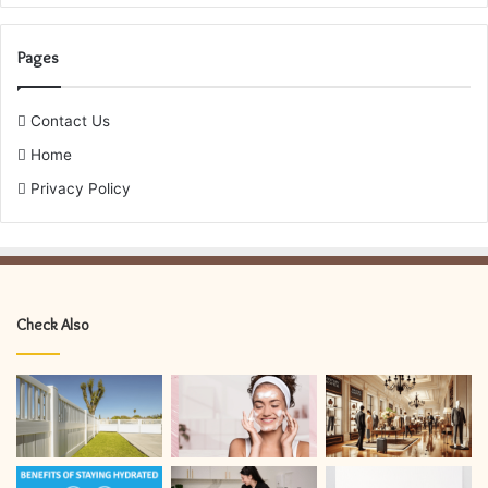
Pages
Contact Us
Home
Privacy Policy
Check Also