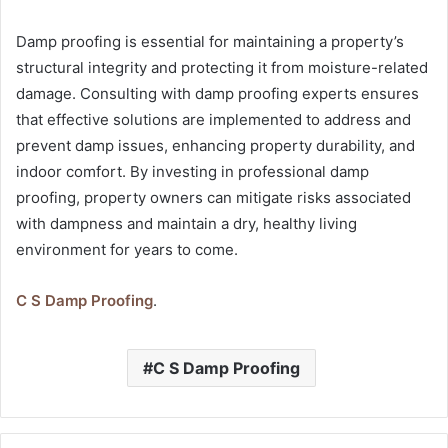
Damp proofing is essential for maintaining a property’s
structural integrity and protecting it from moisture-related
damage. Consulting with damp proofing experts ensures
that effective solutions are implemented to address and
prevent damp issues, enhancing property durability, and
indoor comfort. By investing in professional damp
proofing, property owners can mitigate risks associated
with dampness and maintain a dry, healthy living
environment for years to come.
C S Damp Proofing
.
C S Damp Proofing