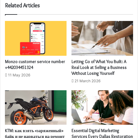
Related Articles
Monzo customer service number
Letting Go of What You Built: A
+442034451324
Real Look at Selling a Business
Without Losing Yourself
11 May 2026
21 March 2026
KTM: как взять «заряженный»
Essential Digital Marketing
байк и не нарваться на ремонт
Services Every Dallas Restoration