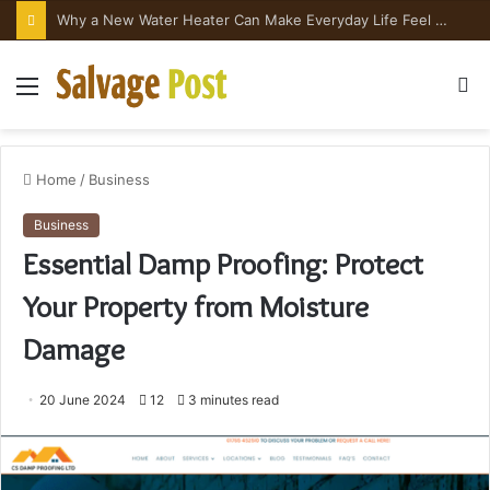
Why a New Water Heater Can Make Everyday Life Feel Surprisingly Better
Menu
S
fo
Home
/
Business
Business
Essential Damp Proofing: Protect
Your Property from Moisture
Damage
20 June 2024
12
3 minutes read