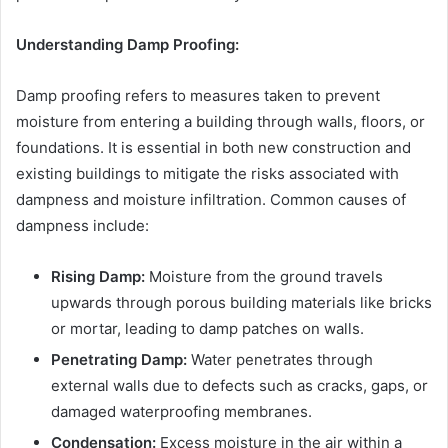
Understanding Damp Proofing:
Damp proofing refers to measures taken to prevent
moisture from entering a building through walls, floors, or
foundations. It is essential in both new construction and
existing buildings to mitigate the risks associated with
dampness and moisture infiltration. Common causes of
dampness include:
Rising Damp:
Moisture from the ground travels
upwards through porous building materials like bricks
or mortar, leading to damp patches on walls.
Penetrating Damp:
Water penetrates through
external walls due to defects such as cracks, gaps, or
damaged waterproofing membranes.
Condensation:
Excess moisture in the air within a