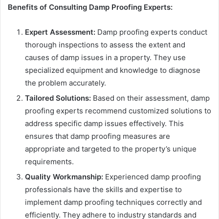
Benefits of Consulting Damp Proofing Experts:
Expert Assessment:
Damp proofing experts conduct
thorough inspections to assess the extent and
causes of damp issues in a property. They use
specialized equipment and knowledge to diagnose
the problem accurately.
Tailored Solutions:
Based on their assessment, damp
proofing experts recommend customized solutions to
address specific damp issues effectively. This
ensures that damp proofing measures are
appropriate and targeted to the property’s unique
requirements.
Quality Workmanship:
Experienced damp proofing
professionals have the skills and expertise to
implement damp proofing techniques correctly and
efficiently. They adhere to industry standards and