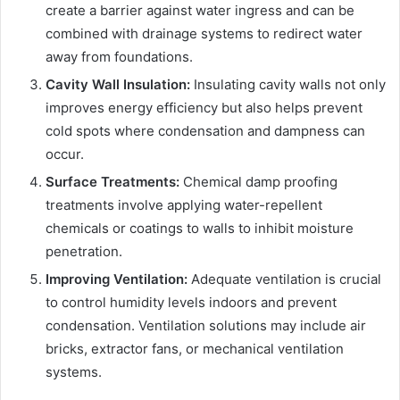
create a barrier against water ingress and can be
combined with drainage systems to redirect water
away from foundations.
Cavity Wall Insulation:
Insulating cavity walls not only
improves energy efficiency but also helps prevent
cold spots where condensation and dampness can
occur.
Surface Treatments:
Chemical damp proofing
treatments involve applying water-repellent
chemicals or coatings to walls to inhibit moisture
penetration.
Improving Ventilation:
Adequate ventilation is crucial
to control humidity levels indoors and prevent
condensation. Ventilation solutions may include air
bricks, extractor fans, or mechanical ventilation
systems.