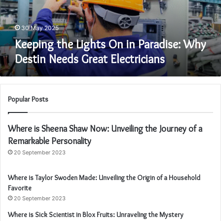
Destin
Needs
Great
30 May 2025
Electricians
Keeping the Lights On in Paradise: Why
Destin Needs Great Electricians
Popular Posts
Where is Sheena Shaw Now: Unveiling the Journey of a
Remarkable Personality
20 September 2023
Where is Taylor Swoden Made: Unveiling the Origin of a Household
Favorite
20 September 2023
Where is Sick Scientist in Blox Fruits: Unraveling the Mystery