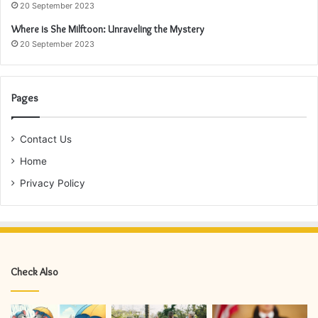
20 September 2023
Where is She Milftoon: Unraveling the Mystery
20 September 2023
Pages
Contact Us
Home
Privacy Policy
Check Also