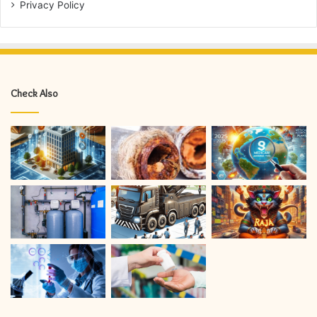
Privacy Policy
Check Also