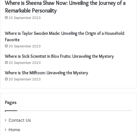
Where is Sheena Shaw Now: Unveiling the Journey of a
Remarkable Personality
20 September 2023
Where is Taylor Swoden Made: Unveiling the Origin of a Household
Favorite
20 September 2023
Where is Sick Scientist in Blox Fruits: Unraveling the Mystery
20 September 2023
Where is She Milftoon: Unraveling the Mystery
20 September 2023
Pages
Contact Us
Home