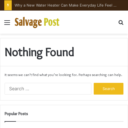
Why a New Water Heater Can Make Everyday Life Feel Surprisingly Better
Menu
S
fo
Nothing Found
It seems we can’t find what you’re looking for. Perhaps searching can help.
Search
for:
Popular Posts