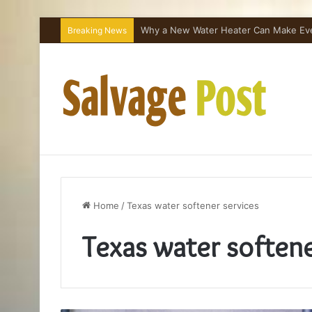
Why a New Water Heater Can Make Every
Breaking News
Home
/
Texas water softener services
Texas water softene