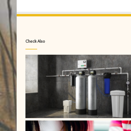
Check Also