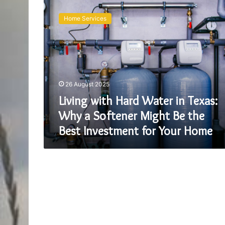
Living
with
Home Services
Hard
Water
in
Texas:
Why
a
26 August 2025
Softener
Might
Living with Hard Water in Texas:
Be
Why a Softener Might Be the
the
Best Investment for Your Home
Best
Investment
for
Your
Home