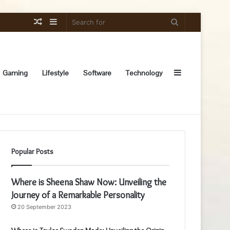
Random
Sidebar
Search
Article
for
Sidebar
Gaming
Lifestyle
Software
Technology
Popular Posts
Where is Sheena Shaw Now: Unveiling the
Journey of a Remarkable Personality
20 September 2023