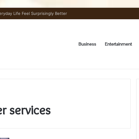
day Life Feel Surprisingly Better
Business
Entertainment
r services