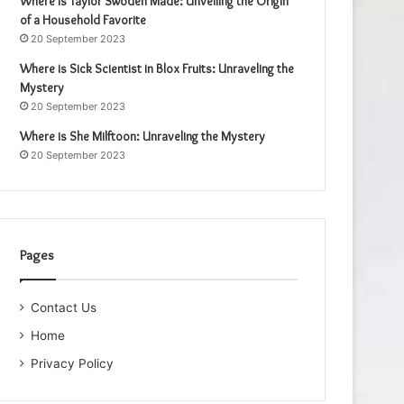
Where is Taylor Swoden Made: Unveiling the Origin
of a Household Favorite
20 September 2023
Where is Sick Scientist in Blox Fruits: Unraveling the
Mystery
20 September 2023
Where is She Milftoon: Unraveling the Mystery
20 September 2023
Pages
Contact Us
Home
Privacy Policy