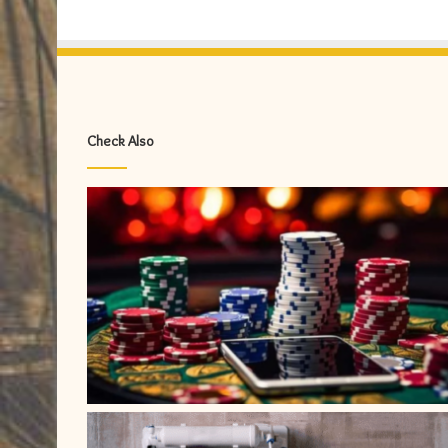
Check Also