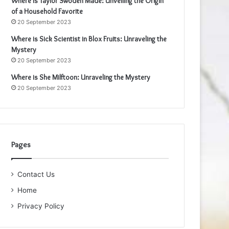
Where is Taylor Swoden Made: Unveiling the Origin
of a Household Favorite
20 September 2023
Where is Sick Scientist in Blox Fruits: Unraveling the
Mystery
20 September 2023
Where is She Milftoon: Unraveling the Mystery
20 September 2023
Pages
Contact Us
Home
Privacy Policy