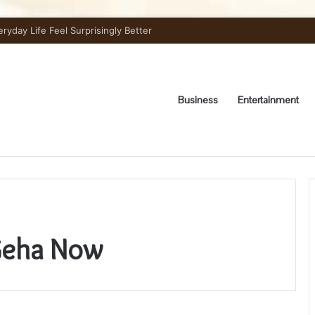
day Life Feel Surprisingly Better
Business
Entertainment
Geha Now