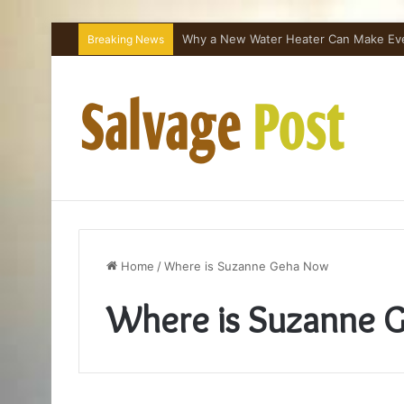
Why a New Water Heater Can Make Every
Breaking News
Home
/
Where is Suzanne Geha Now
Where is Suzanne 