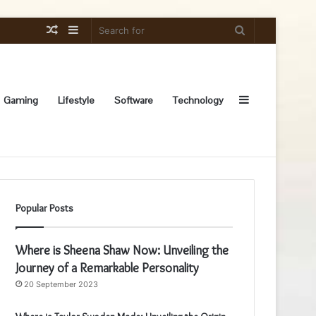
Random
Sidebar
Search
Article
for
Sidebar
Gaming
Lifestyle
Software
Technology
Popular Posts
Where is Sheena Shaw Now: Unveiling the
Journey of a Remarkable Personality
20 September 2023