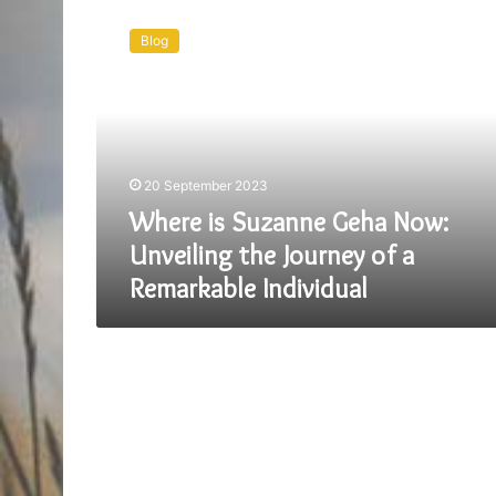
Where
is
Blog
Suzanne
Geha
Now:
Unveiling
the
Journey
20 September 2023
of
a
Where is Suzanne Geha Now:
Remarkable
Unveiling the Journey of a
Individual
Remarkable Individual