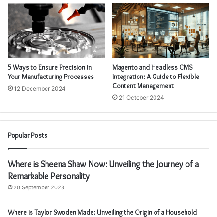
5 Ways to Ensure Precision in
Magento and Headless CMS
Your Manufacturing Processes
Integration: A Guide to Flexible
Content Management
12 December 2024
21 October 2024
Popular Posts
Where is Sheena Shaw Now: Unveiling the Journey of a
Remarkable Personality
20 September 2023
Where is Taylor Swoden Made: Unveiling the Origin of a Household