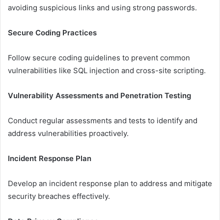
avoiding suspicious links and using strong passwords.
Secure Coding Practices
Follow secure coding guidelines to prevent common
vulnerabilities like SQL injection and cross-site scripting.
Vulnerability Assessments and Penetration Testing
Conduct regular assessments and tests to identify and
address vulnerabilities proactively.
Incident Response Plan
Develop an incident response plan to address and mitigate
security breaches effectively.