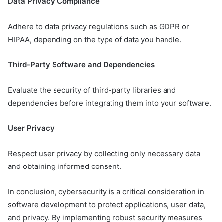
Data Privacy Compliance
Adhere to data privacy regulations such as GDPR or
HIPAA, depending on the type of data you handle.
Third-Party Software and Dependencies
Evaluate the security of third-party libraries and
dependencies before integrating them into your software.
User Privacy
Respect user privacy by collecting only necessary data
and obtaining informed consent.
In conclusion, cybersecurity is a critical consideration in
software development to protect applications, user data,
and privacy. By implementing robust security measures