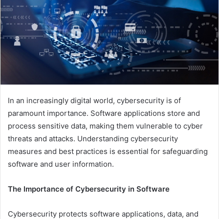
In an increasingly digital world, cybersecurity is of
paramount importance. Software applications store and
process sensitive data, making them vulnerable to cyber
threats and attacks. Understanding cybersecurity
measures and best practices is essential for safeguarding
software and user information.
The Importance of Cybersecurity in Software
Cybersecurity protects software applications, data, and