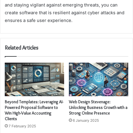
and staying vigilant against emerging threats, you can
create software that is resilient against cyber attacks and
ensures a safe user experience.
Related Articles
Beyond Templates: Leveraging AI-
Web Design Stevenage:
Powered Proposal Software to
Unlocking Business Growth with a
Win High-Value Accounting
Strong Online Presence
Clients
6 January 2025
7 February 2025