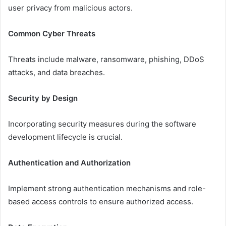
user privacy from malicious actors.
Common Cyber Threats
Threats include malware, ransomware, phishing, DDoS
attacks, and data breaches.
Security by Design
Incorporating security measures during the software
development lifecycle is crucial.
Authentication and Authorization
Implement strong authentication mechanisms and role-
based access controls to ensure authorized access.