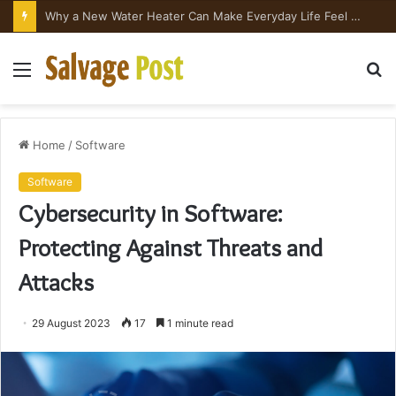
Why a New Water Heater Can Make Everyday Life Feel Surprisingly Better
Menu
S
fo
Home
/
Software
Software
Cybersecurity in Software:
Protecting Against Threats and
Attacks
29 August 2023
17
1 minute read