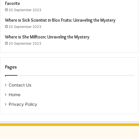
Favorite
20 September 2023
Where is Sick Scientist in Blox Fruits: Unraveling the Mystery
20 September 2023
Where is She Milftoon: Unraveling the Mystery
20 September 2023
Pages
Contact Us
Home
Privacy Policy