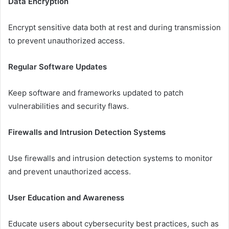
Data Encryption
Encrypt sensitive data both at rest and during transmission
to prevent unauthorized access.
Regular Software Updates
Keep software and frameworks updated to patch
vulnerabilities and security flaws.
Firewalls and Intrusion Detection Systems
Use firewalls and intrusion detection systems to monitor
and prevent unauthorized access.
User Education and Awareness
Educate users about cybersecurity best practices, such as