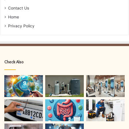
Contact Us
Home
Privacy Policy
Check Also