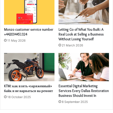
Monzo customer service number
Letting Go of What You Built: A
+442034451324
Real Look at Selling a Business
Without Losing Yourself
11 May 2026
21 March 2026
KTM: как взять «заряженный»
Essential Digital Marketing
байк и не нарваться на ремонт
Services Every Dallas Restoration
Business Should Invest In
18 October 2025
8 September 2025