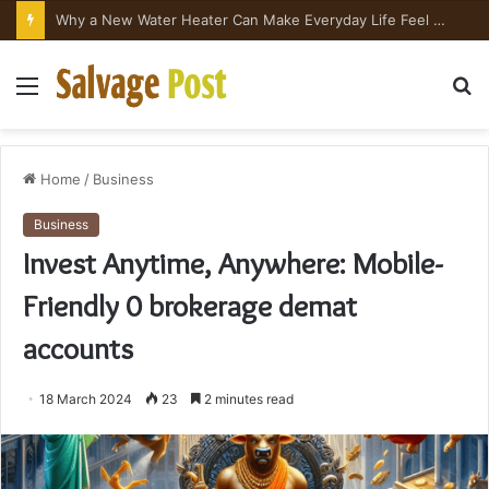
Why a New Water Heater Can Make Everyday Life Feel Surprisingly Better
Menu
S
fo
Home
/
Business
Business
Invest Anytime, Anywhere: Mobile-
Friendly 0 brokerage demat
accounts
18 March 2024
23
2 minutes read