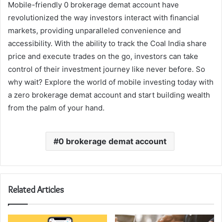
Mobile-friendly 0 brokerage demat account have
revolutionized the way investors interact with financial
markets, providing unparalleled convenience and
accessibility. With the ability to track the Coal India share
price and execute trades on the go, investors can take
control of their investment journey like never before. So
why wait? Explore the world of mobile investing today with
a zero brokerage demat account and start building wealth
from the palm of your hand.
0 brokerage demat account
Related Articles