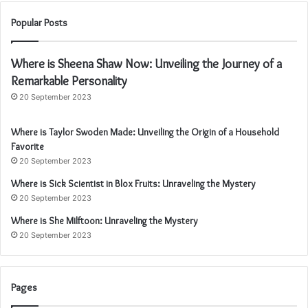
Popular Posts
Where is Sheena Shaw Now: Unveiling the Journey of a
Remarkable Personality
20 September 2023
Where is Taylor Swoden Made: Unveiling the Origin of a Household
Favorite
20 September 2023
Where is Sick Scientist in Blox Fruits: Unraveling the Mystery
20 September 2023
Where is She Milftoon: Unraveling the Mystery
20 September 2023
Pages