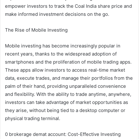
empower investors to track the Coal India share price and
make informed investment decisions on the go.
The Rise of Mobile Investing
Mobile investing has become increasingly popular in
recent years, thanks to the widespread adoption of
smartphones and the proliferation of mobile trading apps.
These apps allow investors to access real-time market
data, execute trades, and manage their portfolios from the
palm of their hand, providing unparalleled convenience
and flexibility. With the ability to trade anytime, anywhere,
investors can take advantage of market opportunities as
they arise, without being tied to a desktop computer or
physical trading terminal.
0 brokerage demat account: Cost-Effective Investing