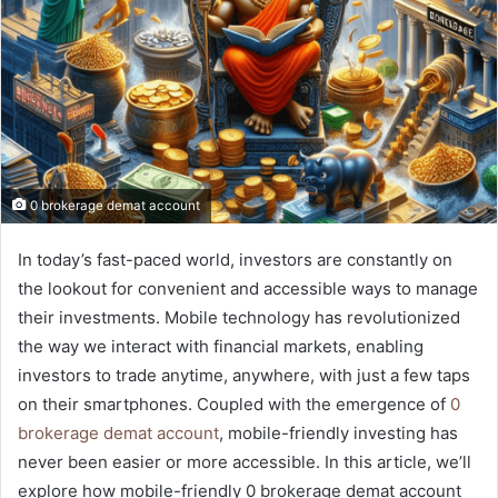
0 brokerage demat account
In today’s fast-paced world, investors are constantly on
the lookout for convenient and accessible ways to manage
their investments. Mobile technology has revolutionized
the way we interact with financial markets, enabling
investors to trade anytime, anywhere, with just a few taps
on their smartphones. Coupled with the emergence of
0
brokerage demat account
, mobile-friendly investing has
never been easier or more accessible. In this article, we’ll
explore how mobile-friendly 0 brokerage demat account