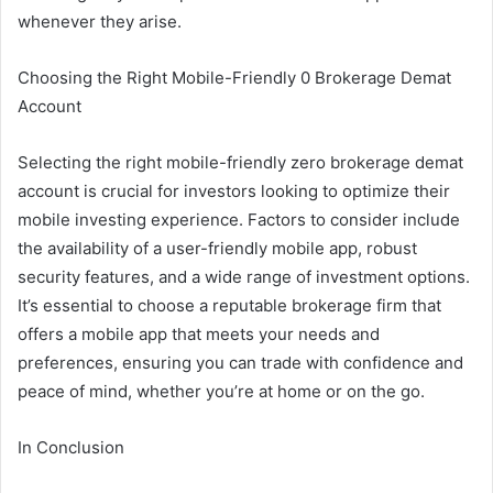
whenever they arise.
Choosing the Right Mobile-Friendly 0 Brokerage Demat
Account
Selecting the right mobile-friendly zero brokerage demat
account is crucial for investors looking to optimize their
mobile investing experience. Factors to consider include
the availability of a user-friendly mobile app, robust
security features, and a wide range of investment options.
It’s essential to choose a reputable brokerage firm that
offers a mobile app that meets your needs and
preferences, ensuring you can trade with confidence and
peace of mind, whether you’re at home or on the go.
In Conclusion