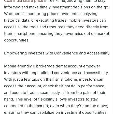
Coal India share price
in real-time, allowing them to stay
informed and make timely investment decisions on the go.
Whether it’s monitoring price movements, analyzing
historical data, or executing trades, mobile investors can
access all the tools and resources they need directly from
their smartphone, ensuring they never miss out on market
opportunities.
Empowering Investors with Convenience and Accessibility
Mobile-friendly 0 brokerage demat account empower
investors with unparalleled convenience and accessibility.
With just a few taps on their smartphone, investors can
access their account, check their portfolio performance,
and execute trades seamlessly, all from the palm of their
hand. This level of flexibility allows investors to stay
connected to the market, even when they’re on the move,
ensuring they can capitalize on investment opportunities