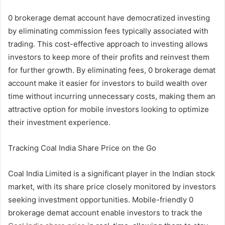
0 brokerage demat account have democratized investing
by eliminating commission fees typically associated with
trading. This cost-effective approach to investing allows
investors to keep more of their profits and reinvest them
for further growth. By eliminating fees, 0 brokerage demat
account make it easier for investors to build wealth over
time without incurring unnecessary costs, making them an
attractive option for mobile investors looking to optimize
their investment experience.
Tracking Coal India Share Price on the Go
Coal India Limited is a significant player in the Indian stock
market, with its share price closely monitored by investors
seeking investment opportunities. Mobile-friendly 0
brokerage demat account enable investors to track the