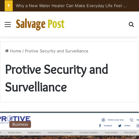
Why a New Water Heater Can Make Everyday Life Feel Surprisingly Better
Menu
S
fo
Home
/
Protive Security and Survelliance
Protive Security and
Survelliance
The
Growing
Business
Importance
of