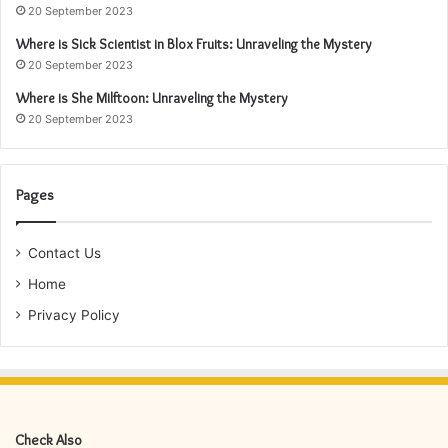
20 September 2023
Where is Sick Scientist in Blox Fruits: Unraveling the Mystery
20 September 2023
Where is She Milftoon: Unraveling the Mystery
20 September 2023
Pages
Contact Us
Home
Privacy Policy
Check Also