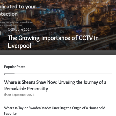
CCTV
in
Liverpool
20 June 2024
The Growing Importance of CCTV in
Liverpool
Popular Posts
Where is Sheena Shaw Now: Unveiling the Journey of a
Remarkable Personality
20 September 2023
Where is Taylor Swoden Made: Unveiling the Origin of a Household
Favorite