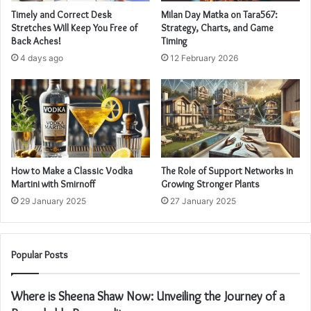
Timely and Correct Desk
Milan Day Matka on Tara567:
Stretches Will Keep You Free of
Strategy, Charts, and Game
Back Aches!
Timing
4 days ago
12 February 2026
How to Make a Classic Vodka
The Role of Support Networks in
Martini with Smirnoff
Growing Stronger Plants
29 January 2025
27 January 2025
Popular Posts
Where is Sheena Shaw Now: Unveiling the Journey of a