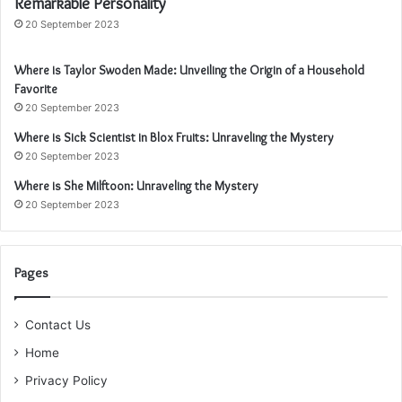
Remarkable Personality
20 September 2023
Where is Taylor Swoden Made: Unveiling the Origin of a Household
Favorite
20 September 2023
Where is Sick Scientist in Blox Fruits: Unraveling the Mystery
20 September 2023
Where is She Milftoon: Unraveling the Mystery
20 September 2023
Pages
Contact Us
Home
Privacy Policy