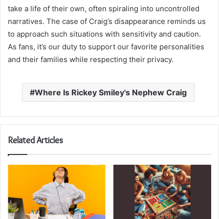
take a life of their own, often spiraling into uncontrolled
narratives. The case of Craig’s disappearance reminds us
to approach such situations with sensitivity and caution.
As fans, it’s our duty to support our favorite personalities
and their families while respecting their privacy.
Where Is Rickey Smiley's Nephew Craig
Related Articles