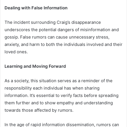
Dealing with False Information
The incident surrounding Craig’s disappearance
underscores the potential dangers of misinformation and
gossip. False rumors can cause unnecessary stress,
anxiety, and harm to both the individuals involved and their
loved ones.
Learning and Moving Forward
As a society, this situation serves as a reminder of the
responsibility each individual has when sharing
information. It’s essential to verify facts before spreading
them further and to show empathy and understanding
towards those affected by rumors.
In the age of rapid information dissemination, rumors can