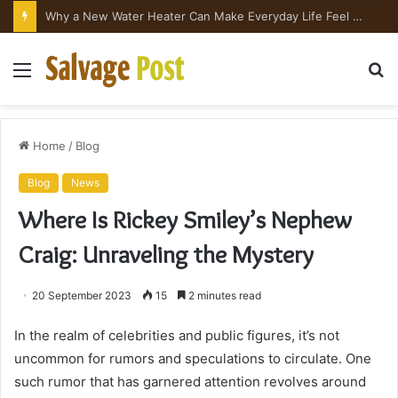
Why a New Water Heater Can Make Everyday Life Feel Surprisingly Better
Menu
S
fo
Home
/
Blog
Blog
News
Where Is Rickey Smiley’s Nephew
Craig: Unraveling the Mystery
20 September 2023
15
2 minutes read
In the realm of celebrities and public figures, it’s not
uncommon for rumors and speculations to circulate. One
such rumor that has garnered attention revolves around