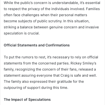
While the public’s concern is understandable, it’s essential
to respect the privacy of the individuals involved. Families
often face challenges when their personal matters
become subjects of public scrutiny. In this situation,
striking a balance between genuine concern and invasive
speculation is crucial.
Official Statements and Confirmations
To put the rumors to rest, it’s necessary to rely on official
statements from the concerned parties. Rickey Smiley’s
family, recognizing the concern of their fans, released a
statement assuring everyone that Craig is safe and well.
The family also expressed their gratitude for the
outpouring of support during this time.
The Impact of Speculations