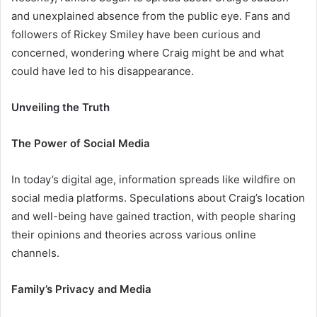
and unexplained absence from the public eye. Fans and
followers of Rickey Smiley have been curious and
concerned, wondering where Craig might be and what
could have led to his disappearance.
Unveiling the Truth
The Power of Social Media
In today’s digital age, information spreads like wildfire on
social media platforms. Speculations about Craig’s location
and well-being have gained traction, with people sharing
their opinions and theories across various online
channels.
Family’s Privacy and Media