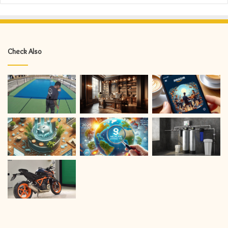
Check Also