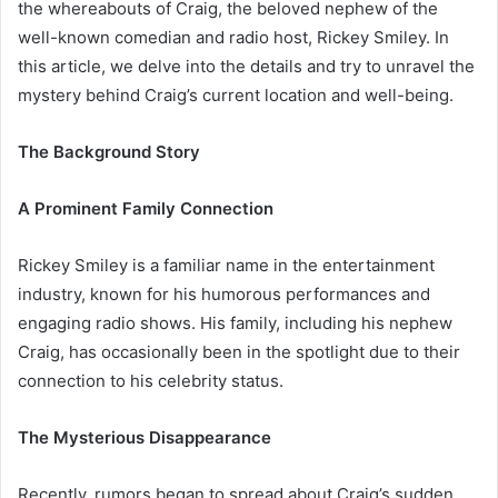
the whereabouts of Craig, the beloved nephew of the
well-known comedian and radio host, Rickey Smiley. In
this article, we delve into the details and try to unravel the
mystery behind Craig’s current location and well-being.
The Background Story
A Prominent Family Connection
Rickey Smiley is a familiar name in the entertainment
industry, known for his humorous performances and
engaging radio shows. His family, including his nephew
Craig, has occasionally been in the spotlight due to their
connection to his celebrity status.
The Mysterious Disappearance
Recently, rumors began to spread about Craig’s sudden